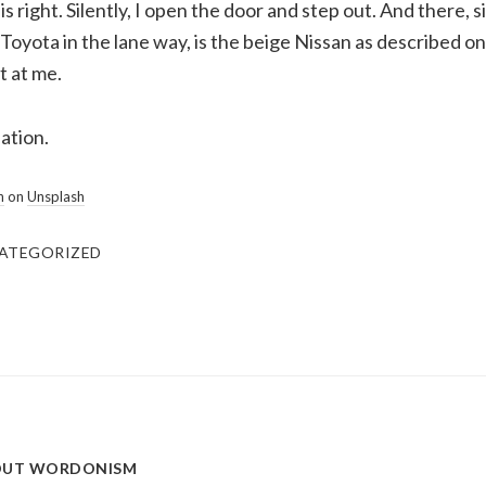
 is right. Silently, I open the door and step out. And there, s
Toyota in the lane way, is the beige Nissan as described o
t at me.
ation.
n
on
Unsplash
ATEGORIZED
OUT
WORDONISM