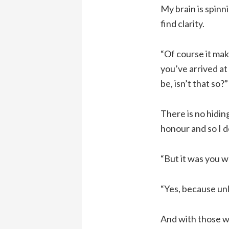
My brain is spinn
find clarity.
“Of course it mak
you’ve arrived at
be, isn’t that so?”
There is no hidin
honour and so I d
“But it was you wh
“Yes, because unl
And with those wo