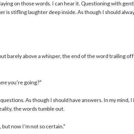
playing on those words. I can hear it. Questioning with gen
r is stifling laughter deep inside. As though I should alw
t barely above a whisper, the end of the word trailing off
ere
you’re going?”
 questions. As though I should have answers. In my mind, I
eality, the words tumble out.
, but now I’m not so certain.”