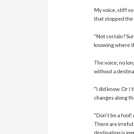
My voice, stiff s
that stopped the
“Not certain? Sur
knowing where the
The voice, no lon
without a destina
“I did know. Or I
changes along th
“Don’t be a fool! 
There are irrefut
destination is imm