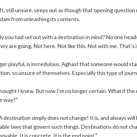
oft, still unsure, seeps out as though that opening questio
 dam from unleashing its contents.
ly you had set out with a destination in mind? No one head
y are going. Not here. Not like this. Not with me. That’s 
ger playful, is incredulous. Aghast that someone would sta
tion, so unsure of themselves. Especially this type of journ
 thought I knew. But now I’m no longer certain. What if the
e way?”
A destination simply does not change! It is, and always will b
able laws that govern such things. Destinations do not ch
ovable. It is concrete. It is the end point.”