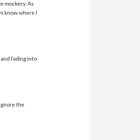
tle mockery. As
ays know where I
 and fading into
 ignore the