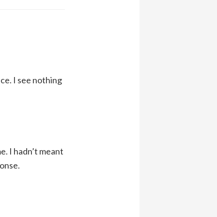
ce. I see nothing
me. I hadn’t meant
ponse.