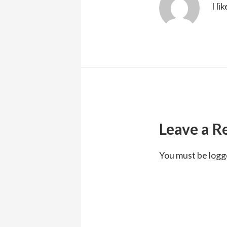
I li
Reader
Interactions
Leave a R
You must be
logg