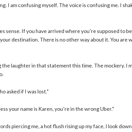
ing. I am confusing myself. The voice is confusing me. I sh
es sense. If you have arrived where you’re supposed to be, 
 your destination. There is no other way about it. You are
g the laughter in that statement this time. The mockery. I
o.
o asked if I was lost.”
ess your name is Karen, you’re in the wrong Uber.”
rds piercing me, a hot flush rising up my face, I look dow