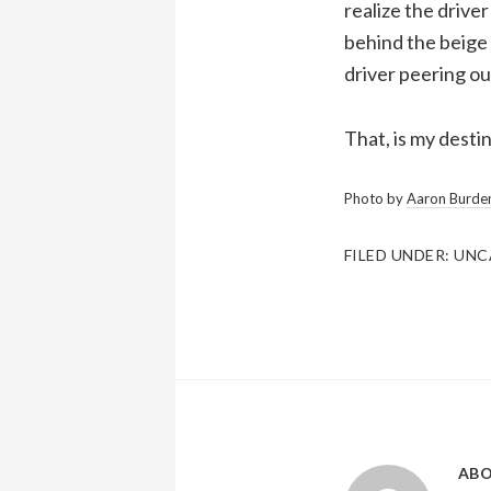
realize the driver
behind the beige 
driver peering ou
That, is my destin
Photo by
Aaron Burde
FILED UNDER:
UNC
AB