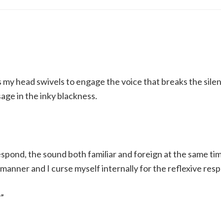
 my head swivels to engage the voice that breaks the silen
age in the inky blackness.
espond, the sound both familiar and foreign at the same ti
 manner and I curse myself internally for the reflexive res
”