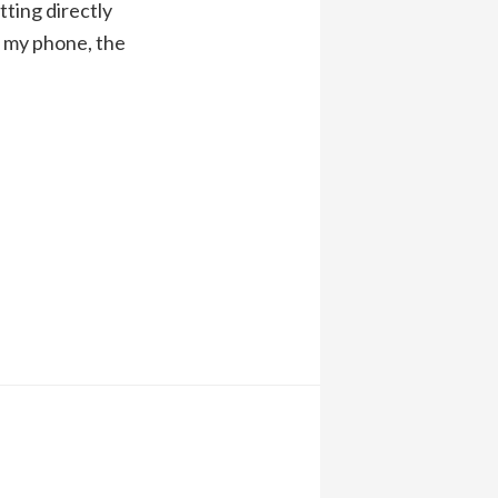
itting directly
n my phone, the