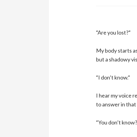
“Are you lost?”
My body starts as
but a shadowy vis
“I don’t know.”
I hear my voice r
to answer in that
“You don’t know?