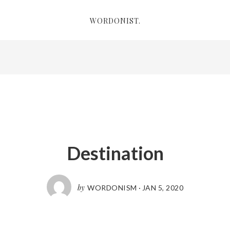
WORDONIST.
Destination
by
WORDONISM
·
JAN 5, 2020