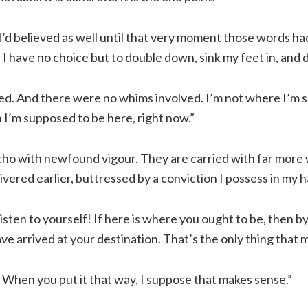
I’d believed as well until that very moment those words h
 I have no choice but to double down, sink my feet in, and
ed. And there were no whims involved. I’m not where I’m 
 I’m supposed to be here, right now.”
ho with newfound vigour. They are carried with far more 
livered earlier, buttressed by a conviction I possess in my 
isten to yourself! If here is where you ought to be, then by
ve arrived at your destination. That’s the only thing that 
. When you put it that way, I suppose that makes sense.”