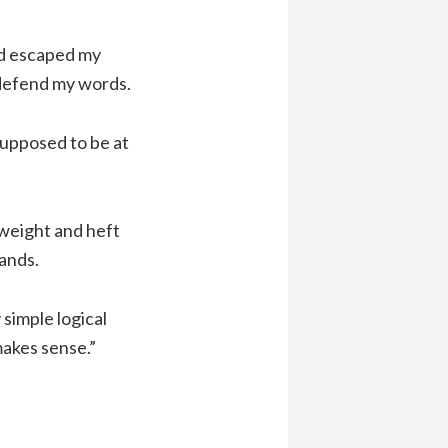
ad escaped my
 defend my words.
supposed to be at
weight and heft
hands.
 simple logical
makes sense.”