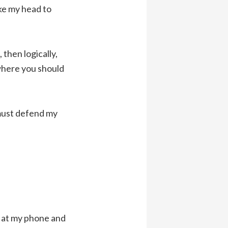
ake my head to
then logically,
 where you should
 must defend my
n at my phone and