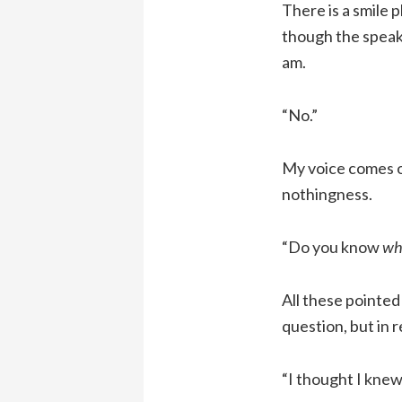
There is a smile 
though the speake
am.
“No.”
My voice comes ou
nothingness.
“Do you know
wh
All these pointed
question, but in r
“I thought I knew