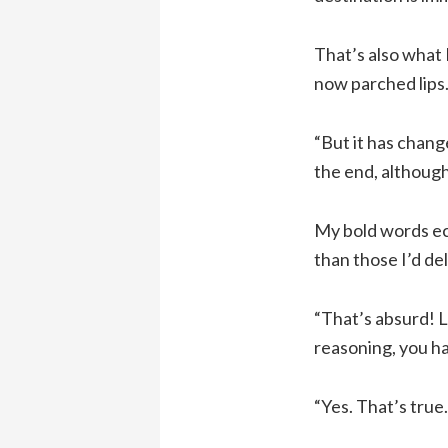
That’s also what 
now parched lips.
“But it has chang
the end, although
My bold words ec
than those I’d de
“That’s absurd! L
reasoning, you ha
“Yes. That’s true