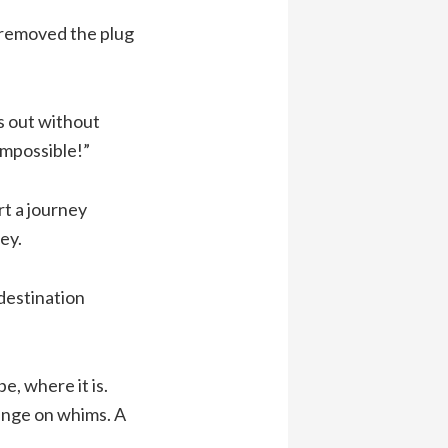
n removed the plug
s out without
impossible!”
rt a journey
ey.
 destination
e, where it is.
ange on whims. A