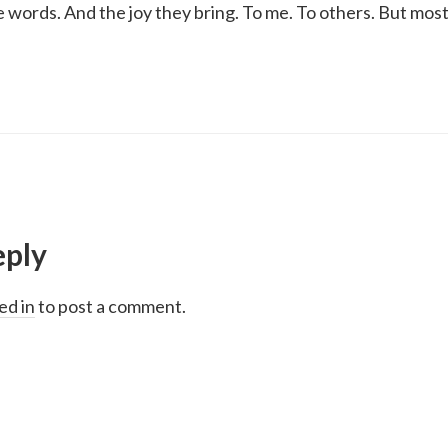
ke words. And the joy they bring. To me. To others. But most
eply
ed in
to post a comment.