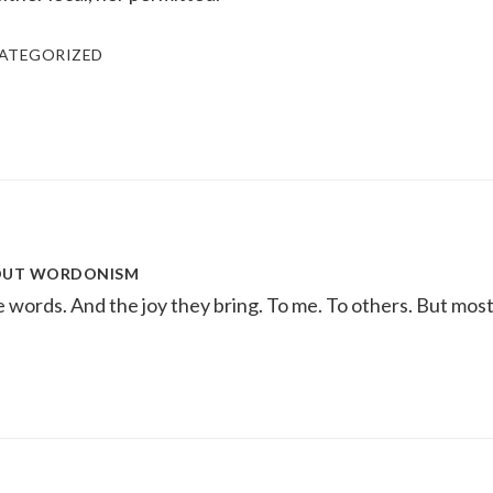
ATEGORIZED
OUT
WORDONISM
ke words. And the joy they bring. To me. To others. But most