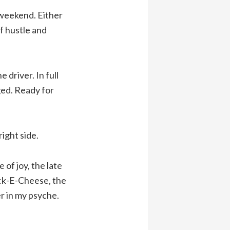
 weekend. Either
f hustle and
e driver. In full
ged. Ready for
right side.
of joy, the late
uck-E-Cheese, the
r in my psyche.