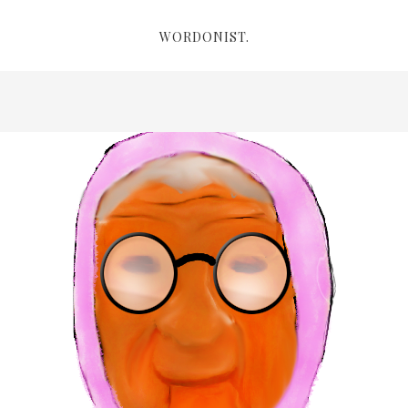
WORDONIST.