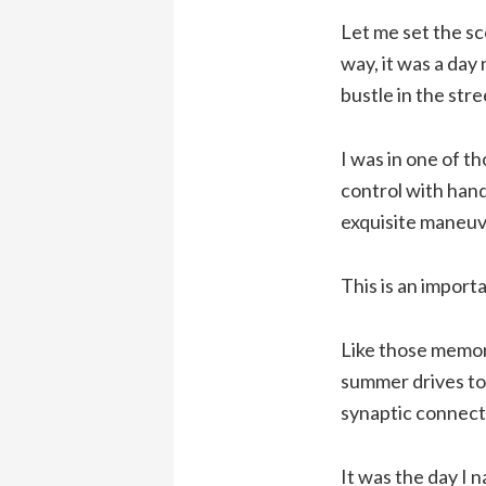
Let me set the sc
way, it was a day
bustle in the stre
I was in one of tho
control with hand
exquisite maneuv
This is an importa
Like those memori
summer drives to 
synaptic connect
It was the day I n