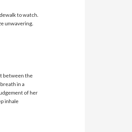
idewalk to watch.
aze unwavering.
pot between the
breath in a
 judgement of her
ep inhale