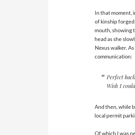
In that moment, i
of kinship forged
mouth, showing th
head as she slowl
Nexus walker. As 
communication:
Perfect back
Wish I could 
And then, while ba
local permit parki
Of which I was ne