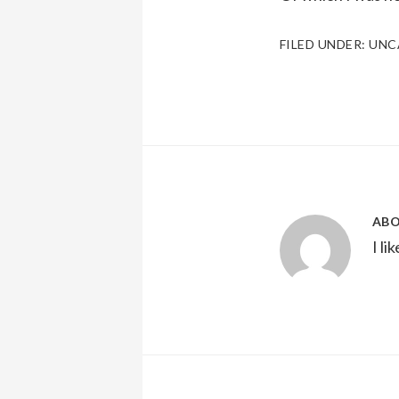
FILED UNDER:
UNC
AB
I li
Reader