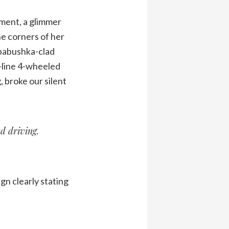
ement, a glimmer
e corners of her
 babushka-clad
-line 4-wheeled
, broke our silent
d driving.
ign clearly stating