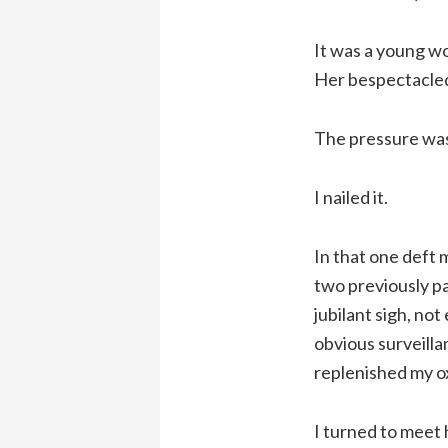
It was a young wo
Her bespectacled
The pressure wa
I nailed it.
In that one deft 
two previously pa
jubilant sigh, no
obvious surveilla
replenished my o
I turned to meet 