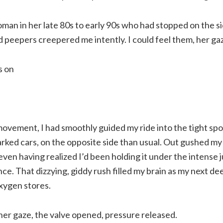
man in her late 80s to early 90s who had stopped on the s
 peepers creepered me intently. I could feel them, her g
s on
movement, I had smoothly guided my ride into the tight s
rked cars, on the opposite side than usual. Out gushed my 
t even having realized I’d been holding it under the intense
nce. That dizzying, giddy rush filled my brain as my next de
xygen stores.
her gaze, the valve opened, pressure released.