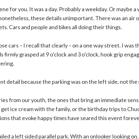
ene for you. It was a day. Probably a weekday. Or maybe a
 nonetheless, these details unimportant. There was an air o
ets. Cars and people and bikes all doing their things.
se cars – I recall that clearly – on a one way street. I was th
s firmly grasped at 9 o’clock and 3 o’clock, hook grip enga
ering.
nt detail because the parking was on the left side, not the 
es from our youth, the ones that bring an immediate sense 
get ice cream with the family, or the birthday trips to Ch
ions that evoke happy times have seared this event foreve
ailed a left sided parallel park. With an onlooker looking on.