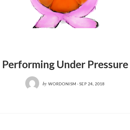
Performing Under Pressure
by
WORDONISM
·
SEP 24, 2018