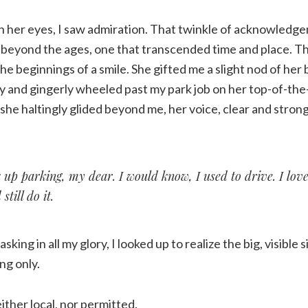
n her eyes, I saw admiration. That twinkle of acknowledg
 beyond the ages, one that transcended time and place. Th
e beginnings of a smile. She gifted me a slight nod of her
y and gingerly wheeled past my park job on her top-of-the
she haltingly glided beyond me, her voice, clear and strong
 up parking, my dear. I would know, I used to drive. I love
still do it.
sking in all my glory, I looked up to realize the big, visible s
ng only.
ither local, nor permitted.