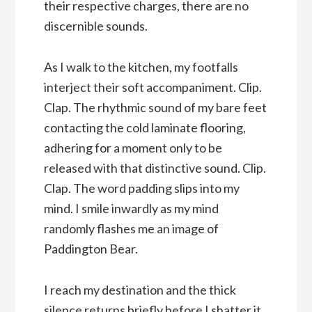
their respective charges, there are no
discernible sounds.
As I walk to the kitchen, my footfalls
interject their soft accompaniment. Clip.
Clap. The rhythmic sound of my bare feet
contacting the cold laminate flooring,
adhering for a moment only to be
released with that distinctive sound. Clip.
Clap. The word padding slips into my
mind. I smile inwardly as my mind
randomly flashes me an image of
Paddington Bear.
I reach my destination and the thick
silence returns briefly before I shatter it