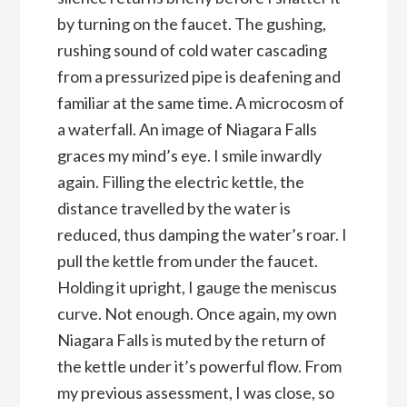
by turning on the faucet. The gushing,
rushing sound of cold water cascading
from a pressurized pipe is deafening and
familiar at the same time. A microcosm of
a waterfall. An image of Niagara Falls
graces my mind’s eye. I smile inwardly
again. Filling the electric kettle, the
distance travelled by the water is
reduced, thus damping the water’s roar. I
pull the kettle from under the faucet.
Holding it upright, I gauge the meniscus
curve. Not enough. Once again, my own
Niagara Falls is muted by the return of
the kettle under it’s powerful flow. From
my previous assessment, I was close, so