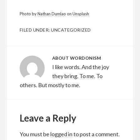
Photo by
Nathan Dumlao
on
Unsplash
FILED UNDER:
UNCATEGORIZED
ABOUT
WORDONISM
I like words. And the joy
they bring. To me. To
others. But mostly to me.
Reader
Interactions
Leave a Reply
You must be
logged in
to post a comment.