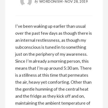
by
WORDONISM
·
NOV 28, 2019
I’ve been waking up earlier than usual
over the past few days as though there is
an internal restlessness, as though my
subconscious is tuned in to something
just on the periphery of my awareness.
Since I’m already a morning person, this
means that I’m up around 5:30 am. There
is a stillness at this time that permeates
the air, heavy yet comforting. Other than
the gentle humming of the central heat
and the fridge as they kick off and on,
maintaining the ambient temperature of