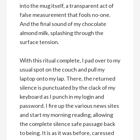
into the mug itself, a transparent act of
false measurement that fools no-one.
And the final sound of my chocolate
almond milk, splashing through the
surface tension.
With this ritual complete, I pad over to my
usual spot on the couch and pull my
laptop onto my lap. There, the returned
silence is punctuated by the clack of my
keyboard as I punch in my login and
password. I fire up the various news sites
and start my morning reading, allowing
the complete silence safe passage back
to being. It is as it was before, caressed