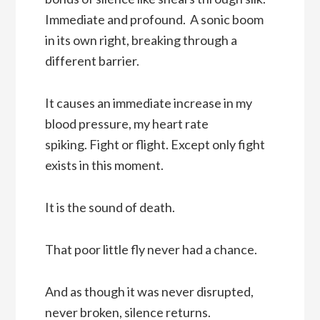
Immediate and profound. A sonic boom
in its own right, breaking through a
different barrier.
It causes an immediate increase in my
blood pressure, my heart rate
spiking. Fight or flight. Except only fight
exists in this moment.
It is the sound of death.
That poor little fly never had a chance.
And as though it was never disrupted,
never broken, silence returns.