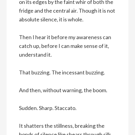
on its edges by the faint whir of both the
fridge and the central air. Though it is not
absolute silence, it is whole.
Then I hear it before my awareness can
catch up, before I can make sense of it,
understand it.
That buzzing. The incessant buzzing.
And then, without warning, the boom.
Sudden. Sharp. Staccato.
It shatters the stillness, breaking the
bonds of silence like shears through silk.