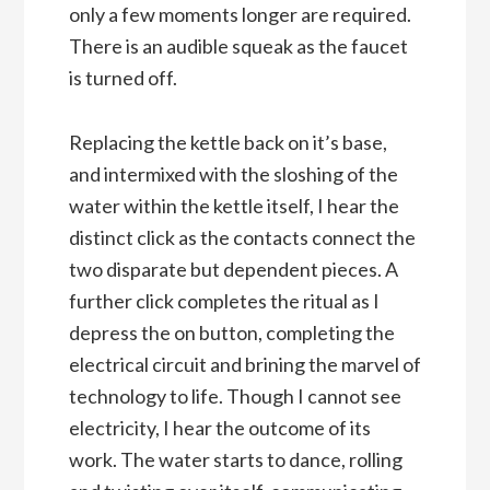
only a few moments longer are required.
There is an audible squeak as the faucet
is turned off.
Replacing the kettle back on it’s base,
and intermixed with the sloshing of the
water within the kettle itself, I hear the
distinct click as the contacts connect the
two disparate but dependent pieces. A
further click completes the ritual as I
depress the on button, completing the
electrical circuit and brining the marvel of
technology to life. Though I cannot see
electricity, I hear the outcome of its
work. The water starts to dance, rolling