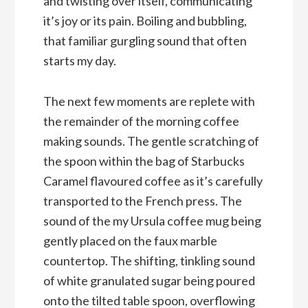
and twisting over itself, communicating
it’s joy or its pain. Boiling and bubbling,
that familiar gurgling sound that often
starts my day.
The next few moments are replete with
the remainder of the morning coffee
making sounds. The gentle scratching of
the spoon within the bag of Starbucks
Caramel flavoured coffee as it’s carefully
transported to the French press. The
sound of the my Ursula coffee mug being
gently placed on the faux marble
countertop. The shifting, tinkling sound
of white granulated sugar being poured
onto the tilted table spoon, overflowing