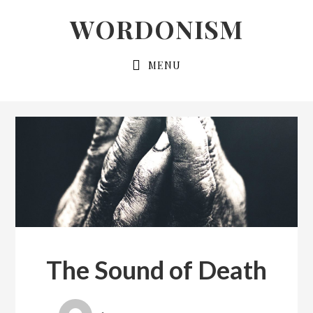
Skip
Skip
WORDONISM
to
to
primary
main
MENU
navigation
content
The Sound of Death